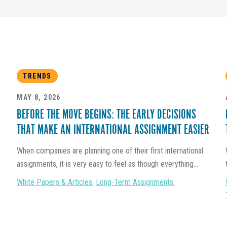
TRENDS
MAY 8, 2026
BEFORE THE MOVE BEGINS: THE EARLY DECISIONS
THAT MAKE AN INTERNATIONAL ASSIGNMENT EASIER
When companies are planning one of their first international
assignments, it is very easy to feel as though everything...
White Papers & Articles
,
Long-Term Assignments
,