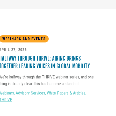
WEBINARS AND EVENTS
APRIL 27, 2026
HALFWAY THROUGH THRIVE: AIRINC BRINGS
TOGETHER LEADING VOICES IN GLOBAL MOBILITY
We’re halfway through the THRIVE webinar series, and one
thing is already clear: this has become a standout...
Webinars
,
Advisory Services
,
White Papers & Articles
,
THRIVE