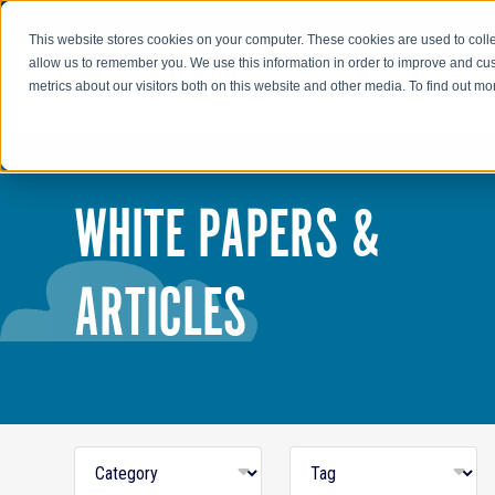
Go to AIR-INC.com
This website stores cookies on your computer. These cookies are used to colle
allow us to remember you. We use this information in order to improve and cu
metrics about our visitors both on this website and other media. To find out m
WHITE PAPERS &
ARTICLES