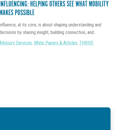
INFLUENCING: HELPING OTHERS SEE WHAT MOBILITY
MAKES POSSIBLE
Influence, at its core, is about shaping understanding and
decisions by sharing insight, building connection, and...
Advisory Services
,
White Papers & Articles
,
THRIVE