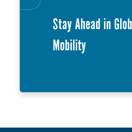
Stay Ahead in Glob
Mobility