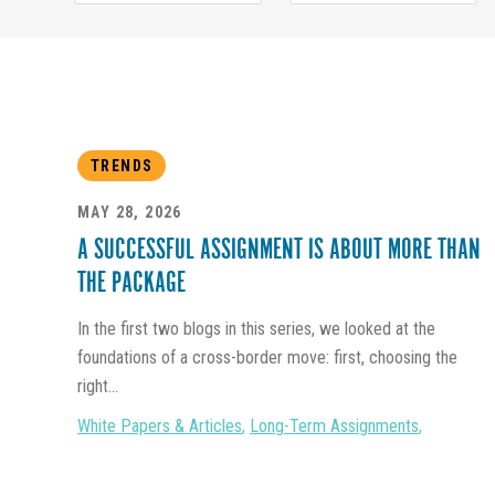
TRENDS
MAY 28, 2026
A SUCCESSFUL ASSIGNMENT IS ABOUT MORE THAN
THE PACKAGE
In the first two blogs in this series, we looked at the
foundations of a cross-border move: first, choosing the
right...
White Papers & Articles
,
Long-Term Assignments
,