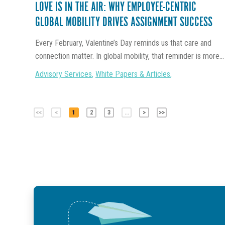
LOVE IS IN THE AIR: WHY EMPLOYEE-CENTRIC
GLOBAL MOBILITY DRIVES ASSIGNMENT SUCCESS
Every February, Valentine’s Day reminds us that care and
connection matter. In global mobility, that reminder is more...
Advisory Services
,
White Papers & Articles
,
<<
<
1
2
3
...
>
>>