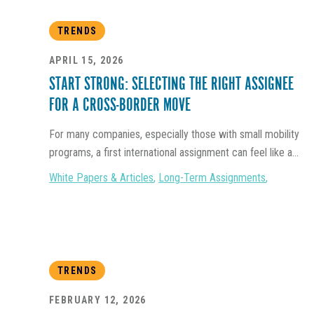
TRENDS
APRIL 15, 2026
START STRONG: SELECTING THE RIGHT ASSIGNEE
FOR A CROSS-BORDER MOVE
For many companies, especially those with small mobility
programs, a first international assignment can feel like a...
White Papers & Articles
,
Long-Term Assignments
,
TRENDS
FEBRUARY 12, 2026