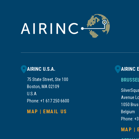
AIRINC U.S.A.
AIRINC 
75 State Street, Ste 100
BRUSSE
Boston, MA 02109
SilverSquar
U.S.A
Avenue Lo
Phone: +1 617 250 6600
1050 Brus
MAP
|
EMAIL US
Belgium
Phone: +3
MAP
|