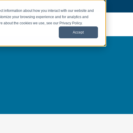
ct information about how you interact with our website and
stomize your browsing experience and for analytics and
ore about the cookies we use, see our Privacy Policy.
Accept