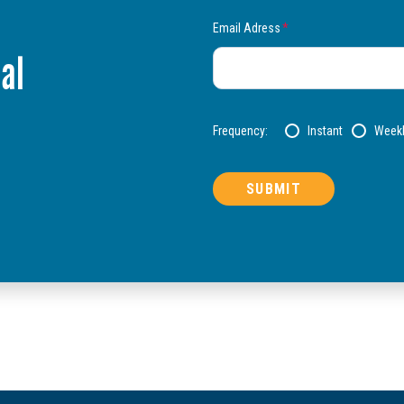
Email Adress
*
al
Frequency:
Instant
Week