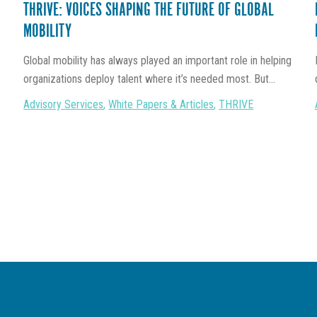
THRIVE: VOICES SHAPING THE FUTURE OF GLOBAL
MOBILITY
Global mobility has always played an important role in helping
organizations deploy talent where it’s needed most. But...
Advisory Services
,
White Papers & Articles
,
THRIVE