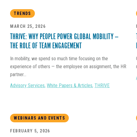
TRENDS
MARCH 25, 2026
THRIVE: WHY PEOPLE POWER GLOBAL MOBILITY —
THE ROLE OF TEAM ENGAGEMENT
In mobility, we spend so much time focusing on the
experience of others — the employee on assignment, the HR
partner...
Advisory Services
,
White Papers & Articles
,
THRIVE
WEBINARS AND EVENTS
FEBRUARY 5, 2026