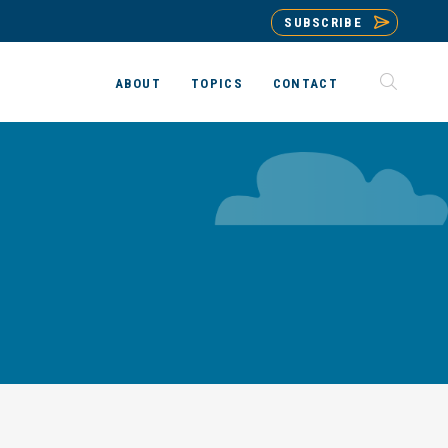
SUBSCRIBE
ABOUT
TOPICS
CONTACT