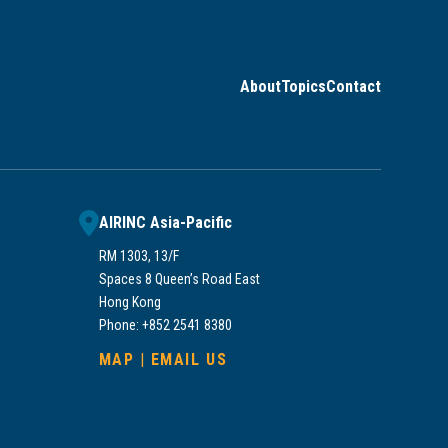
About
Topics
Contact
AIRINC Asia-Pacific
RM 1303, 13/F
Spaces 8 Queen’s Road East
Hong Kong
Phone: +852 2541 8380
MAP
|
EMAIL US