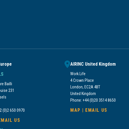
Europe
AIRINC United Kingdom
LS
Work.Life
4 Crown Place
e Bailli
London, EC2A 4BT
uise 231
United Kingdom
sels
Phone: +44 (0)20 3514 8650
MAP
|
EMAIL US
2 (0)2 650 0970
EMAIL US