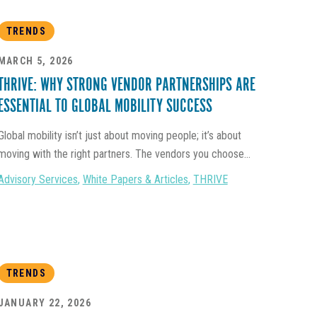
TRENDS
MARCH 5, 2026
THRIVE: WHY STRONG VENDOR PARTNERSHIPS ARE
ESSENTIAL TO GLOBAL MOBILITY SUCCESS
Global mobility isn’t just about moving people; it’s about
moving with the right partners. The vendors you choose...
Advisory Services
,
White Papers & Articles
,
THRIVE
TRENDS
JANUARY 22, 2026