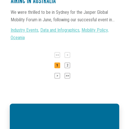
AIRINC IN AUSTRALIA
We were thrilled to be in Sydney for the Jasper Global
Mobility Forum in June, following our successful event in...
Industry Events
,
Data and Infographics
,
Mobility Policy
,
Oceania
<<
<
1
2
>
>>