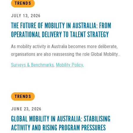
TRENDS
JULY 13, 2026
THE FUTURE OF MOBILITY IN AUSTRALIA: FROM
OPERATIONAL DELIVERY TO TALENT STRATEGY
As mobility activity in Australia becomes more deliberate,
organisations are also reassessing the role Global Mobility...
Surveys & Benchmarks
,
Mobility Policy
,
TRENDS
JUNE 23, 2026
GLOBAL MOBILITY IN AUSTRALIA: STABILISING
ACTIVITY AND RISING PROGRAM PRESSURES