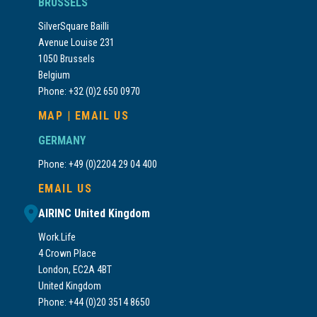
BRUSSELS
SilverSquare Bailli
Avenue Louise 231
1050 Brussels
Belgium
Phone: +32 (0)2 650 0970
MAP
|
EMAIL US
GERMANY
Phone: +49 (0)2204 29 04 400
EMAIL US
AIRINC United Kingdom
Work.Life
4 Crown Place
London, EC2A 4BT
United Kingdom
Phone: +44 (0)20 3514 8650