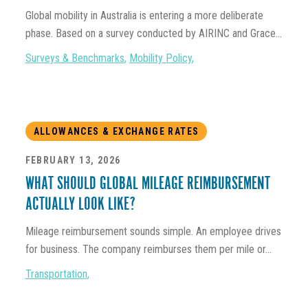
Global mobility in Australia is entering a more deliberate
phase. Based on a survey conducted by AIRINC and Grace...
Surveys & Benchmarks
,
Mobility Policy
,
ALLOWANCES & EXCHANGE RATES
FEBRUARY 13, 2026
WHAT SHOULD GLOBAL MILEAGE REIMBURSEMENT
ACTUALLY LOOK LIKE?
Mileage reimbursement sounds simple. An employee drives
for business. The company reimburses them per mile or...
Transportation
,