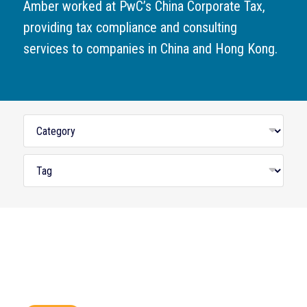
Amber worked at PwC’s China Corporate Tax,
providing tax compliance and consulting
services to companies in China and Hong Kong.