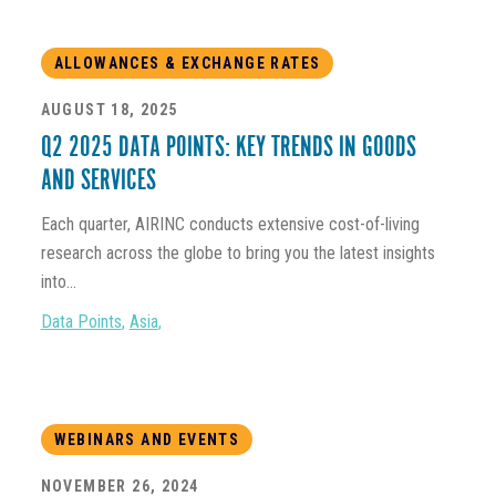
ALLOWANCES & EXCHANGE RATES
AUGUST 18, 2025
Q2 2025 DATA POINTS: KEY TRENDS IN GOODS
AND SERVICES
Each quarter, AIRINC conducts extensive cost-of-living
research across the globe to bring you the latest insights
into...
Data Points
,
Asia
,
WEBINARS AND EVENTS
NOVEMBER 26, 2024