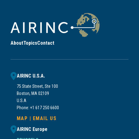
About
Topics
Contact
AIRINC U.S.A.
75 State Street, Ste 100
Boston, MA 02109
U.S.A
Phone: +1 617 250 6600
MAP
|
EMAIL US
AIRINC Europe