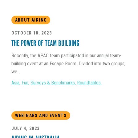
ABOUT AIRINC
OCTOBER 18, 2023
THE POWER OF TEAM BUILDING
Recently, the APAC team participated in our annual team-
building event at an Escape Room. Divided into two groups,
we...
Asia
,
Fun
,
Surveys & Benchmarks
,
Roundtables
,
WEBINARS AND EVENTS
JULY 4, 2023