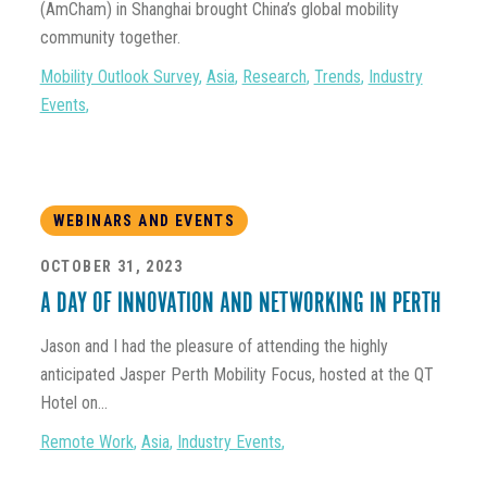
(AmCham) in Shanghai brought China’s global mobility
community together.
Mobility Outlook Survey
,
Asia
,
Research
,
Trends
,
Industry
Events
,
WEBINARS AND EVENTS
OCTOBER 31, 2023
A DAY OF INNOVATION AND NETWORKING IN PERTH
Jason and I had the pleasure of attending the highly
anticipated Jasper Perth Mobility Focus, hosted at the QT
Hotel on...
Remote Work
,
Asia
,
Industry Events
,