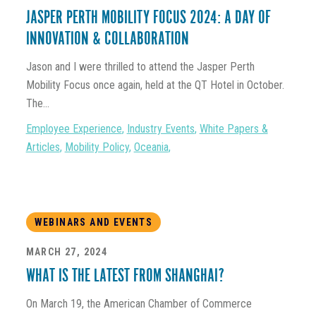
JASPER PERTH MOBILITY FOCUS 2024: A DAY OF
INNOVATION & COLLABORATION
Jason and I were thrilled to attend the Jasper Perth
Mobility Focus once again, held at the QT Hotel in October.
The...
Employee Experience
,
Industry Events
,
White Papers &
Articles
,
Mobility Policy
,
Oceania
,
WEBINARS AND EVENTS
MARCH 27, 2024
WHAT IS THE LATEST FROM SHANGHAI?
On March 19, the American Chamber of Commerce