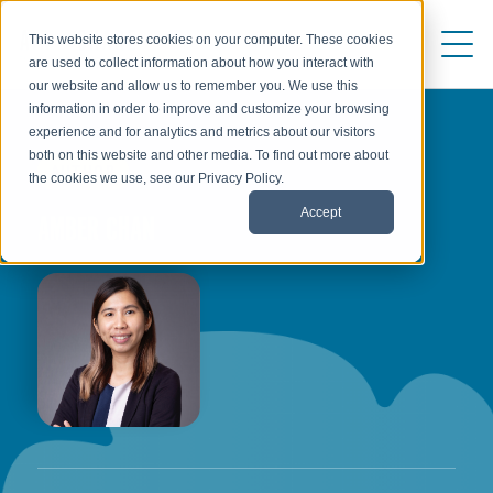
This website stores cookies on your computer. These cookies
are used to collect information about how you interact with
our website and allow us to remember you. We use this
information in order to improve and customize your browsing
experience and for analytics and metrics about our visitors
both on this website and other media. To find out more about
AUTHOR
the cookies we use, see our Privacy Policy.
Accept
AMBER CHAN