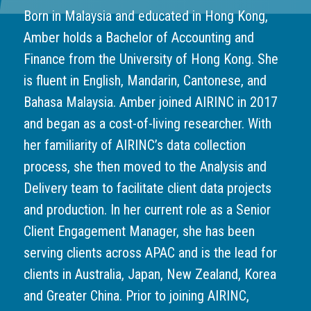
Born in Malaysia and educated in Hong Kong,
Amber holds a Bachelor of Accounting and
Finance from the University of Hong Kong. She
is fluent in English, Mandarin, Cantonese, and
Bahasa Malaysia. Amber joined AIRINC in 2017
and began as a cost-of-living researcher. With
her familiarity of AIRINC’s data collection
process, she then moved to the Analysis and
Delivery team to facilitate client data projects
and production. In her current role as a Senior
Client Engagement Manager, she has been
serving clients across APAC and is the lead for
clients in Australia, Japan, New Zealand, Korea
and Greater China. Prior to joining AIRINC,