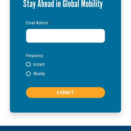
Stay Ahead in Global Mobility
Email Adress
*
Frequency:
Instant
Weekly