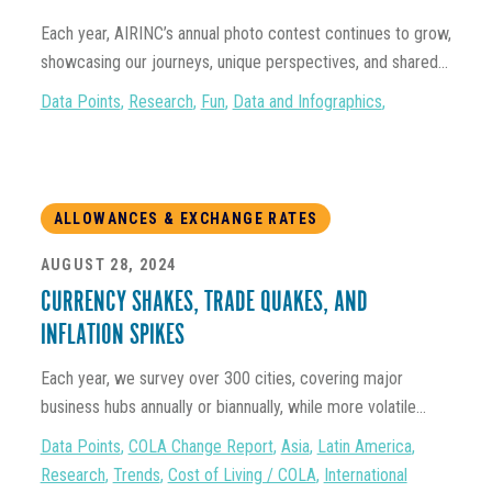
Each year, AIRINC’s annual photo contest continues to grow,
showcasing our journeys, unique perspectives, and shared...
Data Points
,
Research
,
Fun
,
Data and Infographics
,
ALLOWANCES & EXCHANGE RATES
AUGUST 28, 2024
CURRENCY SHAKES, TRADE QUAKES, AND
INFLATION SPIKES
Each year, we survey over 300 cities, covering major
business hubs annually or biannually, while more volatile...
Data Points
,
COLA Change Report
,
Asia
,
Latin America
,
Research
,
Trends
,
Cost of Living / COLA
,
International