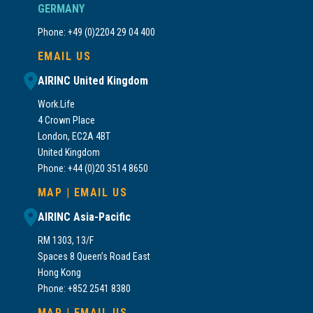
GERMANY
Phone: +49 (0)2204 29 04 400
EMAIL US
AIRINC United Kingdom
Work.Life
4 Crown Place
London, EC2A 4BT
United Kingdom
Phone: +44 (0)20 3514 8650
MAP
|
EMAIL US
AIRINC Asia-Pacific
RM 1303, 13/F
Spaces 8 Queen’s Road East
Hong Kong
Phone: +852 2541 8380
MAP
|
EMAIL US