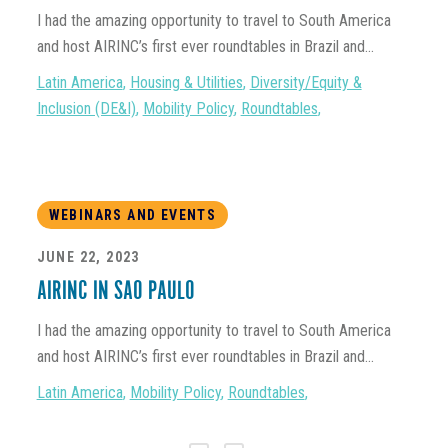
I had the amazing opportunity to travel to South America
and host AIRINC’s first ever roundtables in Brazil and...
Latin America
,
Housing & Utilities
,
Diversity/Equity &
Inclusion (DE&I)
,
Mobility Policy
,
Roundtables
,
WEBINARS AND EVENTS
JUNE 22, 2023
AIRINC IN SAO PAULO
I had the amazing opportunity to travel to South America
and host AIRINC’s first ever roundtables in Brazil and...
Latin America
,
Mobility Policy
,
Roundtables
,