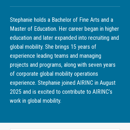
Stephanie holds a Bachelor of Fine Arts and a
Master of Education. Her career began in higher
education and later expanded into recruiting and
global mobility. She brings 15 years of
experience leading teams and managing
projects and programs, along with seven years
of corporate global mobility operations
experience. Stephanie joined AIRINC in August
2025 and is excited to contribute to AIRINC’s
work in global mobility.