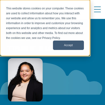
This website stores cookies on your computer. These cookies
are used to collect information about how you interact with
our website and allow us to remember you. We use this
information in order to improve and customize your browsing
experience and for analytics and metrics about our visitors
both on this website and other media. To find out more about
AUTHOR
the cookies we use, see our Privacy Policy.
Accept
STEPHANIE DE LOS ANGELES