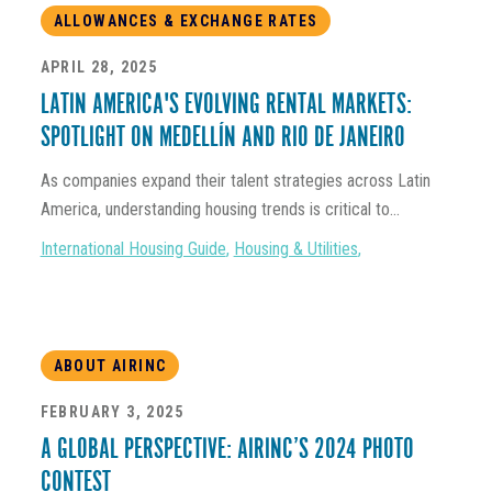
ALLOWANCES & EXCHANGE RATES
APRIL 28, 2025
LATIN AMERICA'S EVOLVING RENTAL MARKETS:
SPOTLIGHT ON MEDELLÍN AND RIO DE JANEIRO
As companies expand their talent strategies across Latin
America, understanding housing trends is critical to...
International Housing Guide
,
Housing & Utilities
,
ABOUT AIRINC
FEBRUARY 3, 2025
A GLOBAL PERSPECTIVE: AIRINC’S 2024 PHOTO
CONTEST