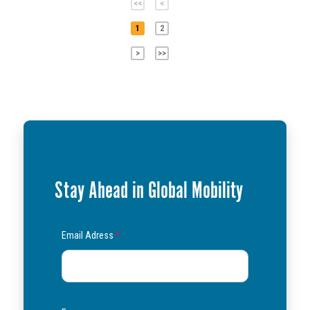
<<
<
1
2
>
>>
Stay Ahead in Global Mobility
Email Adress
*