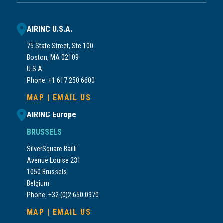
AIRINC U.S.A.
75 State Street, Ste 100
Boston, MA 02109
U.S.A
Phone: +1 617 250 6600
MAP
|
EMAIL US
AIRINC Europe
BRUSSELS
SilverSquare Bailli
Avenue Louise 231
1050 Brussels
Belgium
Phone: +32 (0)2 650 0970
MAP
|
EMAIL US