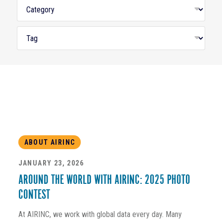
ABOUT AIRINC
JANUARY 23, 2026
AROUND THE WORLD WITH AIRINC: 2025 PHOTO
CONTEST
At AIRINC, we work with global data every day. Many