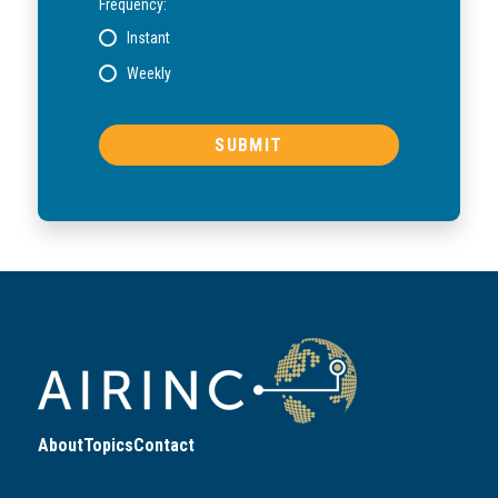
Frequency:
Instant
Weekly
About
Topics
Contact