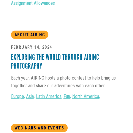
Assignment Allowances
ABOUT AIRINC
FEBRUARY 14, 2024
EXPLORING THE WORLD THROUGH AIRINC
PHOTOGRAPHY
Each year, AIRINC hosts a photo contest to help bring us
together and share our adventures with each other.
Europe
,
Asia
,
Latin America
,
Fun
,
North America
,
WEBINARS AND EVENTS