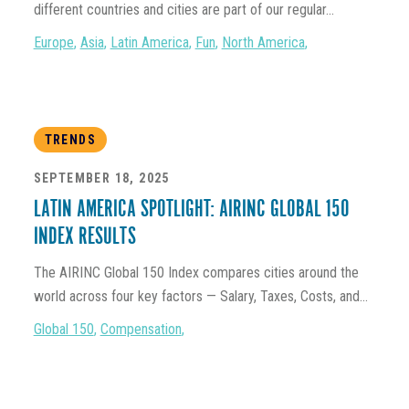
different countries and cities are part of our regular...
Europe
,
Asia
,
Latin America
,
Fun
,
North America
,
TRENDS
SEPTEMBER 18, 2025
LATIN AMERICA SPOTLIGHT: AIRINC GLOBAL 150
INDEX RESULTS
The AIRINC Global 150 Index compares cities around the
world across four key factors — Salary, Taxes, Costs, and...
Global 150
,
Compensation
,