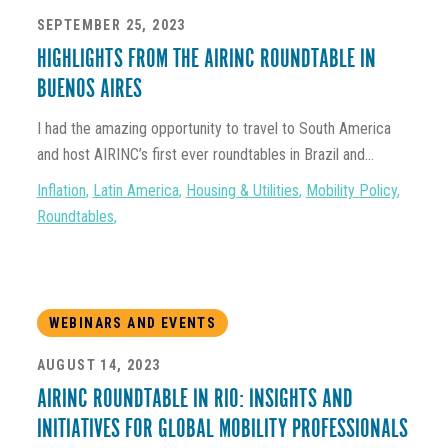
SEPTEMBER 25, 2023
HIGHLIGHTS FROM THE AIRINC ROUNDTABLE IN
BUENOS AIRES
I had the amazing opportunity to travel to South America
and host AIRINC’s first ever roundtables in Brazil and...
Inflation
,
Latin America
,
Housing & Utilities
,
Mobility Policy
,
Roundtables
,
WEBINARS AND EVENTS
AUGUST 14, 2023
AIRINC ROUNDTABLE IN RIO: INSIGHTS AND
INITIATIVES FOR GLOBAL MOBILITY PROFESSIONALS