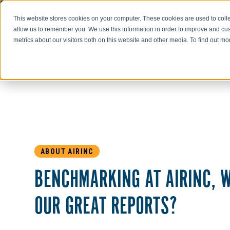
Go to AIR-INC.com
This website stores cookies on your computer. These cookies are used to colle
allow us to remember you. We use this information in order to improve and cu
metrics about our visitors both on this website and other media. To find out m
ABOUT AIRINC
BENCHMARKING AT AIRINC, W
OUR GREAT REPORTS?