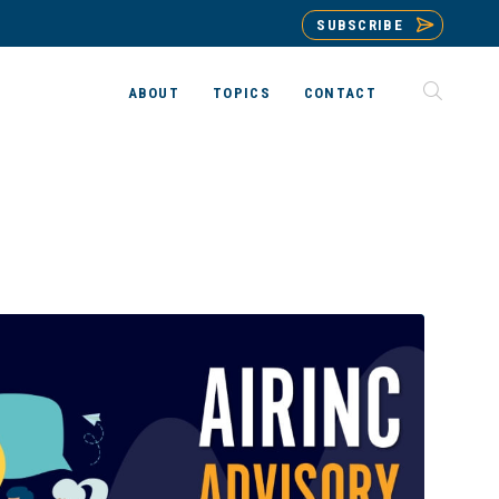
SUBSCRIBE
ABOUT
TOPICS
CONTACT