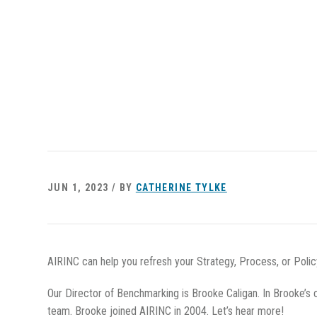
JUN 1, 2023 / BY
CATHERINE TYLKE
AIRINC can help you refresh your Strategy, Process, or Poli
Our Director of Benchmarking is Brooke Caligan. In Brooke’s 
team. Brooke joined AIRINC in 2004. Let’s hear more!