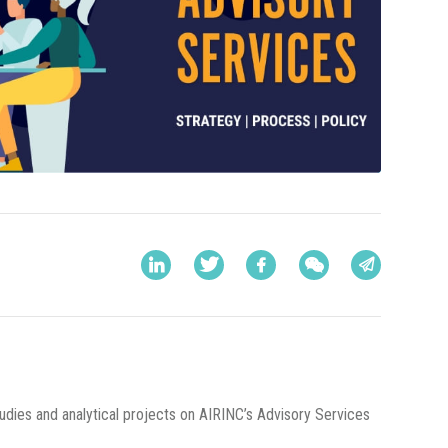
udies and analytical projects on AIRINC’s Advisory Services