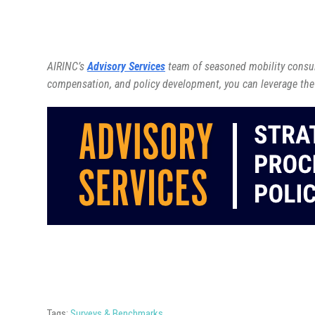
AIRINC’s
Advisory Services
team of seasoned mobility consult
compensation, and policy development, you can leverage the
Tags:
Surveys & Benchmarks