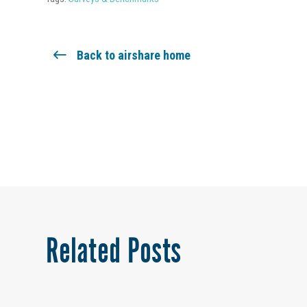
Back to airshare home
Related Posts