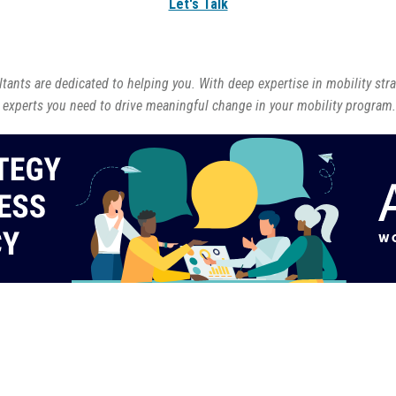
Let's Talk
ants are dedicated to helping you. With deep expertise in mobility str
 experts you need to drive meaningful change in your mobility program.