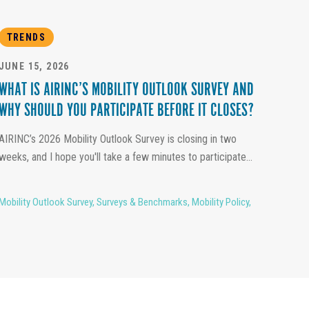
TRENDS
JUNE 15, 2026
WHAT IS AIRINC’S MOBILITY OUTLOOK SURVEY AND
WHY SHOULD YOU PARTICIPATE BEFORE IT CLOSES?
AIRINC’s 2026 Mobility Outlook Survey is closing in two
weeks, and I hope you'll take a few minutes to participate...
Mobility Outlook Survey
,
Surveys & Benchmarks
,
Mobility Policy
,