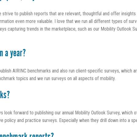
trive to publish reports that are relevant, thoughtful and offer insigh
ation even more valuable. I love that we run all different types of surv
s capturing trends in the marketplace, such as our Mobility Outlook Su
n a year?
publish AIRINC benchmarks and also run client-specific surveys, which 
nchmark topics and we run surveys on all aspects of mobility.
rks?
ays look forward to publishing our annual Mobility Outlook Survey, which o
licy and practice surveys. Especially when they drill down into a speci