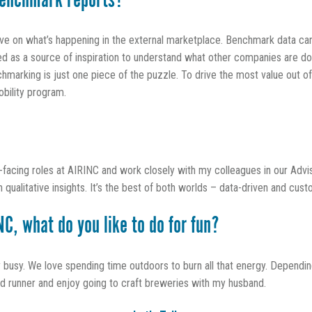
enchmark reports?
ive on what’s happening in the external marketplace. Benchmark data can
sed as a source of inspiration to understand what other companies are do
marking is just one piece of the puzzle. To drive the most value out of
obility program.
t-facing roles at AIRINC and work closely with my colleagues in our Advi
qualitative insights. It’s the best of both worlds – data-driven and cus
C, what do you like to do for fun?
sy. We love spending time outdoors to burn all that energy. Depending
vid runner and enjoy going to craft breweries with my husband.