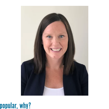
 popular, why?