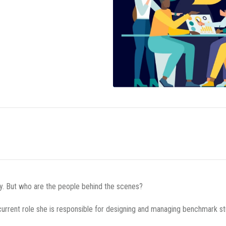
cy. But who are the people behind the scenes?
current role she is responsible for designing and managing benchmark st