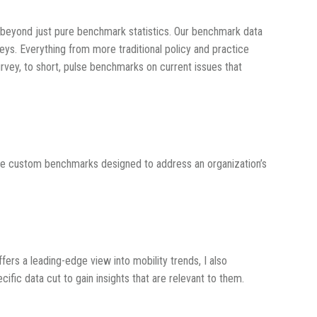
ts beyond just pure benchmark statistics. Our benchmark data
eys. Everything from more traditional policy and practice
rvey, to short, pulse benchmarks on current issues that
are custom benchmarks designed to address an organization’s
ffers a leading-edge view into mobility trends, I also
fic data cut to gain insights that are relevant to them.