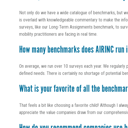
Not only do we have a wide catalogue of benchmarks, but we s
is overlaid with knowledgeable commentary to make the inform
surveys, like our Long-Term Assignments benchmark, to survey
mobility practitioners are facing in real time.
How many benchmarks does AIRINC run i
On average, we run over 10 surveys each year. We regularly 
defined needs. There is certainly no shortage of potential be
What is your favorite of all the benchma
That feels a bit like choosing a favorite child! Although I alw
appreciate the value companies draw from our comprehensive po