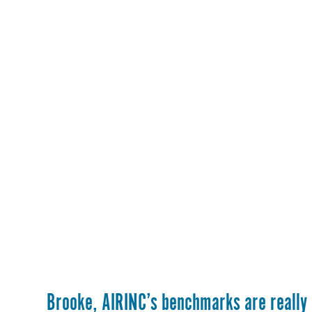
Brooke, AIRINC’s benchmarks are really