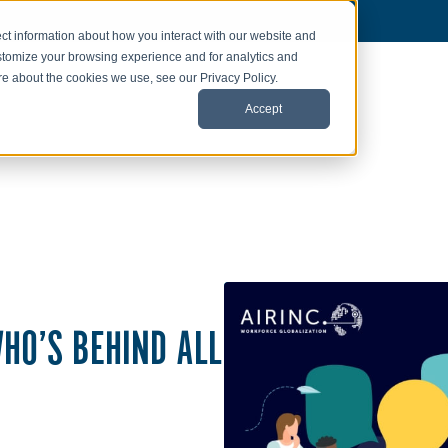
ct information about how you interact with our website and
stomize your browsing experience and for analytics and
ore about the cookies we use, see our Privacy Policy.
Accept
HO’S BEHIND ALL