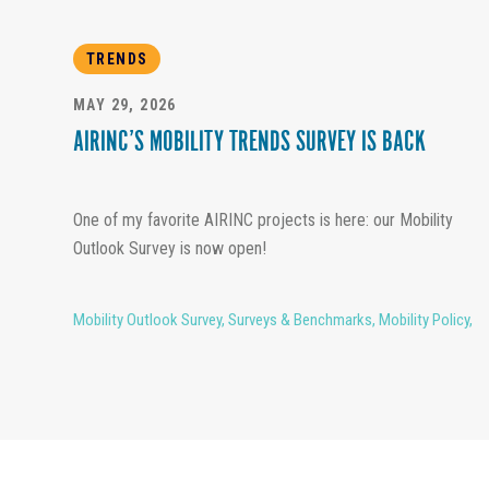
TRENDS
MAY 29, 2026
AIRINC’S MOBILITY TRENDS SURVEY IS BACK
One of my favorite AIRINC projects is here: our Mobility
Outlook Survey is now open!
Mobility Outlook Survey
,
Surveys & Benchmarks
,
Mobility Policy
,