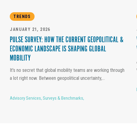
TRENDS
JANUARY 21, 2026
PULSE SURVEY: HOW THE CURRENT GEOPOLITICAL &
ECONOMIC LANDSCAPE IS SHAPING GLOBAL
MOBILITY
It’s no secret that global mobility teams are working through
a lot right now. Between geopolitical uncertainty,...
Advisory Services
,
Surveys & Benchmarks
,