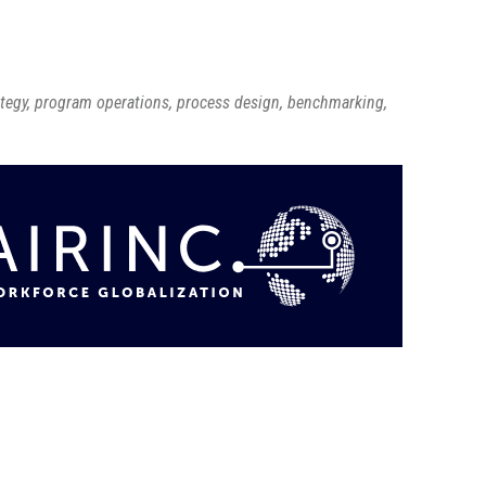
ategy, program operations, process design, benchmarking,