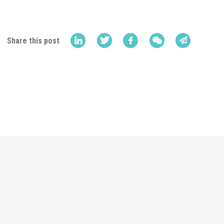
Share this post