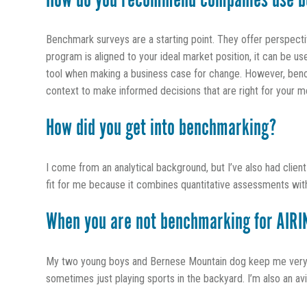
How do you recommend companies use b
Benchmark surveys are a starting point. They offer perspect
program is aligned to your ideal market position, it can be u
tool when making a business case for change. However, bench
context to make informed decisions that are right for your m
How did you get into benchmarking?
I come from an analytical background, but I’ve also had clien
fit for me because it combines quantitative assessments with 
When you are not benchmarking for AIRIN
My two young boys and Bernese Mountain dog keep me very bu
sometimes just playing sports in the backyard. I’m also an a