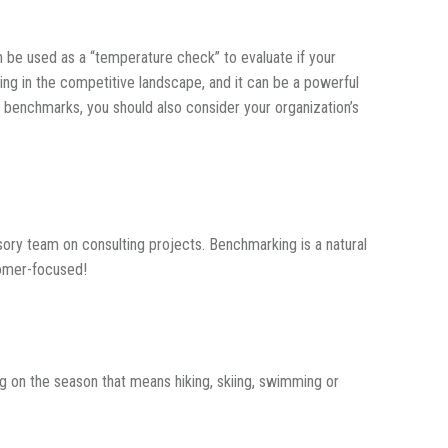
 be used as a “temperature check” to evaluate if your
ing in the competitive landscape, and it can be a powerful
 benchmarks, you should also consider your organization’s
sory team on consulting projects. Benchmarking is a natural
tomer-focused!
 on the season that means hiking, skiing, swimming or