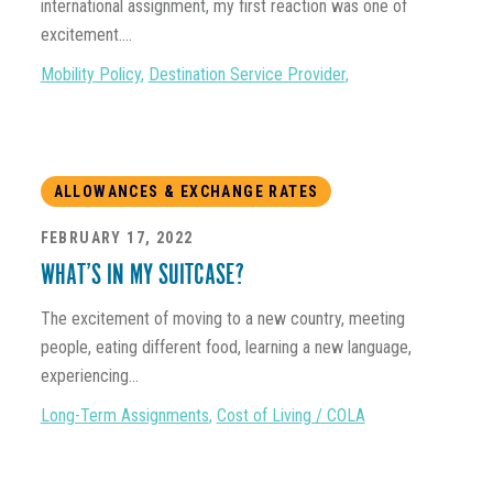
international assignment, my first reaction was one of
excitement....
Mobility Policy
,
Destination Service Provider
,
ALLOWANCES & EXCHANGE RATES
FEBRUARY 17, 2022
WHAT’S IN MY SUITCASE?
The excitement of moving to a new country, meeting
people, eating different food, learning a new language,
experiencing...
Long-Term Assignments
,
Cost of Living / COLA