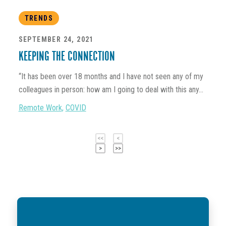
TRENDS
SEPTEMBER 24, 2021
KEEPING THE CONNECTION
“It has been over 18 months and I have not seen any of my
colleagues in person: how am I going to deal with this any...
Remote Work
,
COVID
<<
<
>
>>