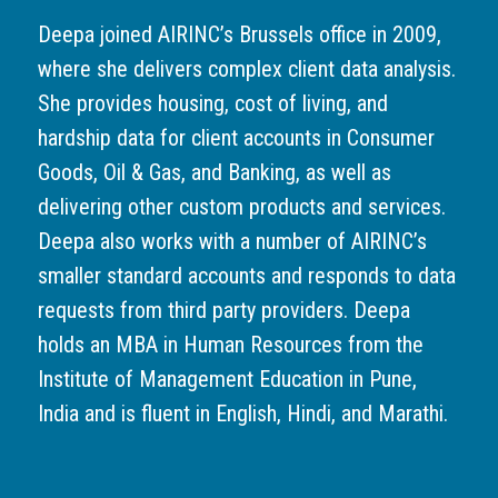
Deepa joined AIRINC’s Brussels office in 2009,
where she delivers complex client data analysis.
She provides housing, cost of living, and
hardship data for client accounts in Consumer
Goods, Oil & Gas, and Banking, as well as
delivering other custom products and services.
Deepa also works with a number of AIRINC’s
smaller standard accounts and responds to data
requests from third party providers. Deepa
holds an MBA in Human Resources from the
Institute of Management Education in Pune,
India and is fluent in English, Hindi, and Marathi.