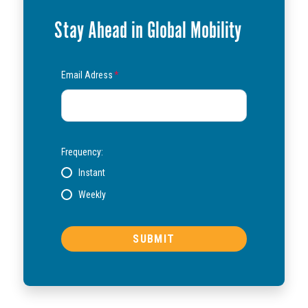
Stay Ahead in Global Mobility
Email Adress
*
Frequency:
Instant
Weekly