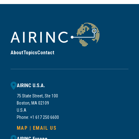
About
Topics
Contact
AIRINC U.S.A.
75 State Street, Ste 100
Boston, MA 02109
U.S.A
Phone: +1 617 250 6600
MAP
|
EMAIL US
AIRINC Europe