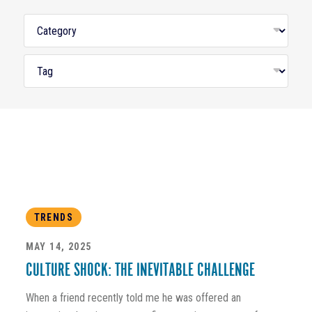
TRENDS
MAY 14, 2025
CULTURE SHOCK: THE INEVITABLE CHALLENGE
When a friend recently told me he was offered an