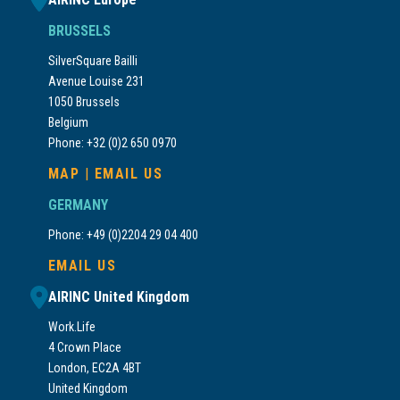
BRUSSELS
SilverSquare Bailli
Avenue Louise 231
1050 Brussels
Belgium
Phone: +32 (0)2 650 0970
MAP
|
EMAIL US
GERMANY
Phone: +49 (0)2204 29 04 400
EMAIL US
AIRINC United Kingdom
Work.Life
4 Crown Place
London, EC2A 4BT
United Kingdom