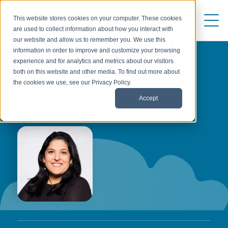
This website stores cookies on your computer. These cookies
are used to collect information about how you interact with
our website and allow us to remember you. We use this
information in order to improve and customize your browsing
experience and for analytics and metrics about our visitors
both on this website and other media. To find out more about
AUTHOR
the cookies we use, see our Privacy Policy.
Accept
DEEPA MARATHE