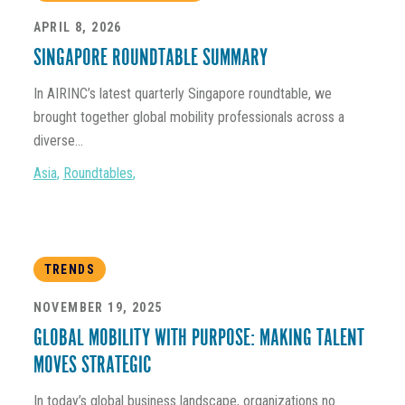
APRIL 8, 2026
SINGAPORE ROUNDTABLE SUMMARY
In AIRINC’s latest quarterly Singapore roundtable, we
brought together global mobility professionals across a
diverse...
Asia
,
Roundtables
,
TRENDS
NOVEMBER 19, 2025
GLOBAL MOBILITY WITH PURPOSE: MAKING TALENT
MOVES STRATEGIC
In today’s global business landscape, organizations no