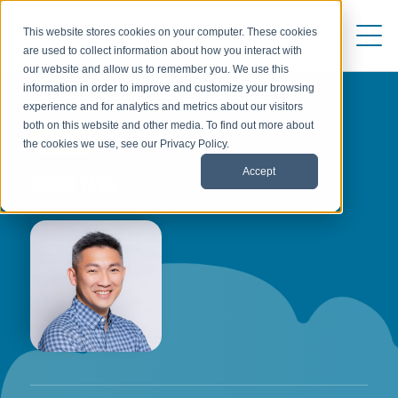
This website stores cookies on your computer. These cookies
are used to collect information about how you interact with
our website and allow us to remember you. We use this
information in order to improve and customize your browsing
experience and for analytics and metrics about our visitors
both on this website and other media. To find out more about
AUTHOR
the cookies we use, see our Privacy Policy.
Accept
JASON TANG