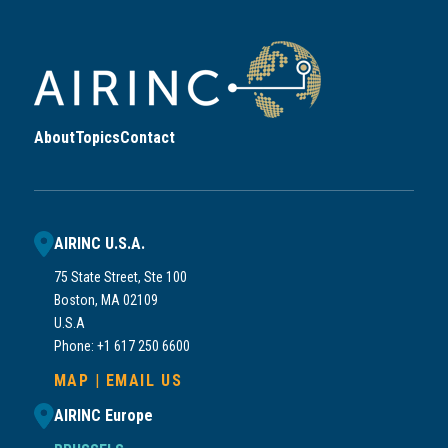
About
Topics
Contact
AIRINC U.S.A.
75 State Street, Ste 100
Boston, MA 02109
U.S.A
Phone: +1 617 250 6600
MAP
|
EMAIL US
AIRINC Europe