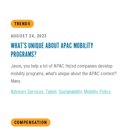
TRENDS
AUGUST 24, 2023
WHAT’S UNIQUE ABOUT APAC MOBILITY
PROGRAMS?
Jason, you help a lot of APAC Hq’ed companies develop
mobility programs, what’s unique about the APAC context?
Many...
Advisory Services
,
Talent
,
Sustainability
,
Mobility Policy
,
COMPENSATION