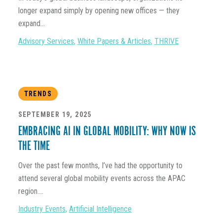
longer expand simply by opening new offices — they
expand...
Advisory Services
,
White Papers & Articles
,
THRIVE
TRENDS
SEPTEMBER 19, 2025
EMBRACING AI IN GLOBAL MOBILITY: WHY NOW IS
THE TIME
Over the past few months, I’ve had the opportunity to
attend several global mobility events across the APAC
region....
Industry Events
,
Artificial Intelligence