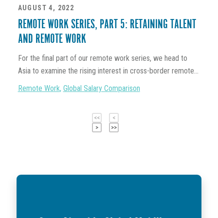
AUGUST 4, 2022
REMOTE WORK SERIES, PART 5: RETAINING TALENT
AND REMOTE WORK
For the final part of our remote work series, we head to
Asia to examine the rising interest in cross-border remote...
Remote Work
,
Global Salary Comparison
<<
<
>
>>