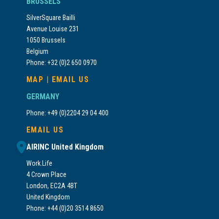
BRUSSELS
SilverSquare Bailli
Avenue Louise 231
1050 Brussels
Belgium
Phone: +32 (0)2 650 0970
MAP
|
EMAIL US
GERMANY
Phone: +49 (0)2204 29 04 400
EMAIL US
AIRINC United Kingdom
Work.Life
4 Crown Place
London, EC2A 4BT
United Kingdom
Phone: +44 (0)20 3514 8650