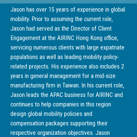
Jason has over 15 years of experience in global
mobility. Prior to assuming the current role,
Jason had served as the Director of Client
Engagement at the AIRINC Hong Kong office,
servicing numerous clients with large expatriate
populations as well as leading mobility policy-
related projects. His experience also includes 2
years in general management for a mid-size
manufacturing firm in Taiwan. In his current role,
Jason leads the APAC business for AIRINC and
continues to help companies in this region
design global mobility policies and
compensation packages supporting their
respective organization objectives. Jason