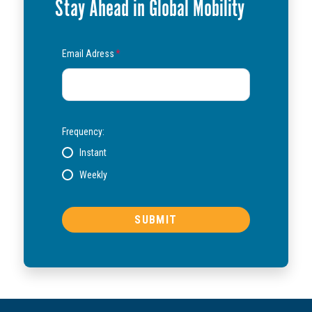
Stay Ahead in Global Mobility
Email Adress
*
Frequency:
Instant
Weekly