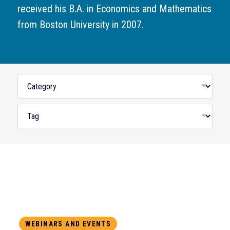
received his B.A. in Economics and Mathematics
from Boston University in 2007.
WEBINARS AND EVENTS