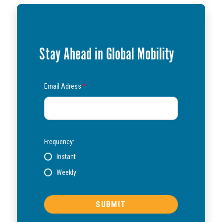
Stay Ahead in Global Mobility
Email Adress
*
Frequency:
Instant
Weekly