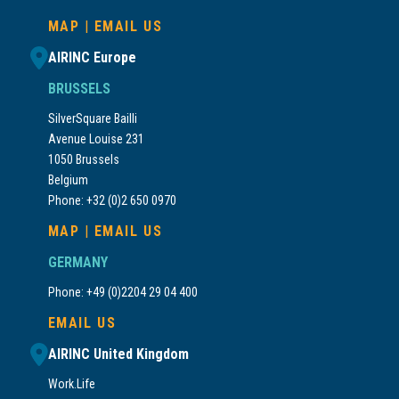
MAP
|
EMAIL US
AIRINC Europe
BRUSSELS
SilverSquare Bailli
Avenue Louise 231
1050 Brussels
Belgium
Phone: +32 (0)2 650 0970
MAP
|
EMAIL US
GERMANY
Phone: +49 (0)2204 29 04 400
EMAIL US
AIRINC United Kingdom
Work.Life