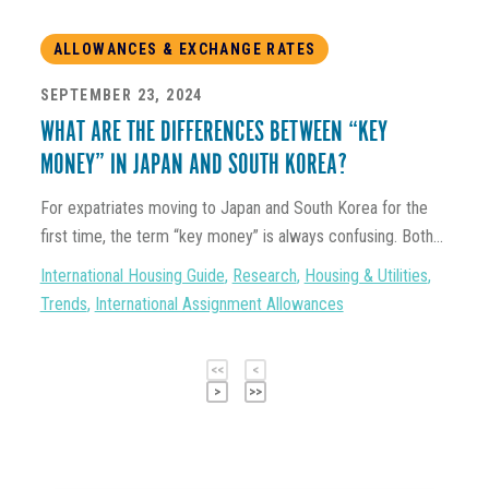
ALLOWANCES & EXCHANGE RATES
SEPTEMBER 23, 2024
WHAT ARE THE DIFFERENCES BETWEEN “KEY
MONEY” IN JAPAN AND SOUTH KOREA?
For expatriates moving to Japan and South Korea for the
first time, the term “key money” is always confusing. Both...
International Housing Guide
,
Research
,
Housing & Utilities
,
Trends
,
International Assignment Allowances
<<
<
>
>>