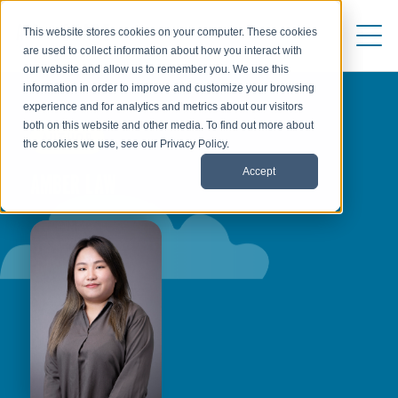
This website stores cookies on your computer. These cookies
are used to collect information about how you interact with
our website and allow us to remember you. We use this
information in order to improve and customize your browsing
experience and for analytics and metrics about our visitors
both on this website and other media. To find out more about
AUTHOR
the cookies we use, see our Privacy Policy.
Accept
AMBER LAW