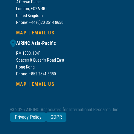
4 Crown Place
London, EC2A 4BT
United Kingdom
Phone: +44 (0)20 3514 8650
MAP
|
EMAIL US
AIRINC Asia-Pacific
RM 1303, 13/F
Spaces 8 Queen’s Road East
Hong Kong
Phone: +852 2541 8380
MAP
|
EMAIL US
© 2026 AIRINC Associates for International Research, Inc.
Privacy Policy
GDPR