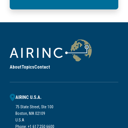
About
Topics
Contact
AIRINC U.S.A.
75 State Street, Ste 100
Boston, MA 02109
U.S.A
Phone: +1 617 250 6600