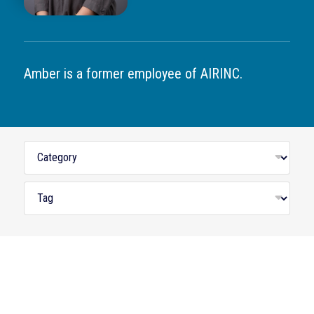
Amber is a former employee of AIRINC.