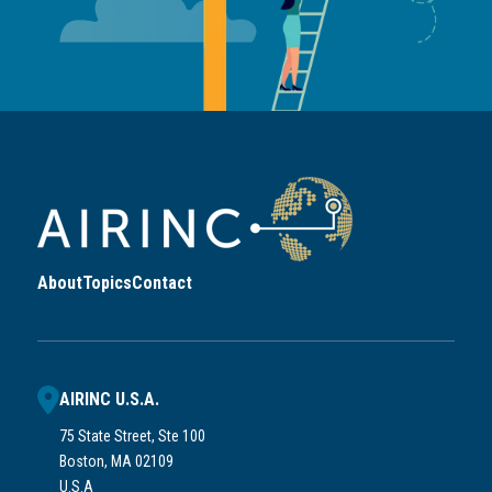
About
Topics
Contact
AIRINC U.S.A.
75 State Street, Ste 100
Boston, MA 02109
U.S.A