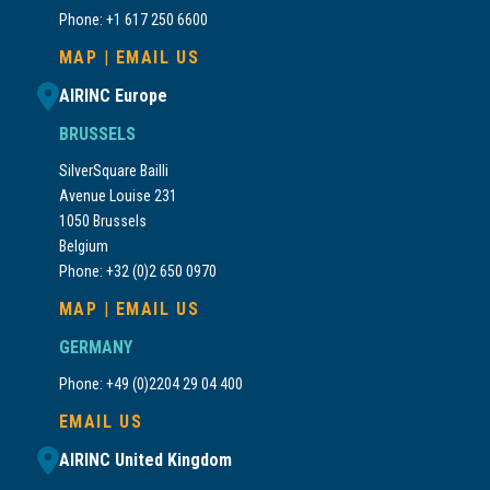
Phone: +1 617 250 6600
MAP
|
EMAIL US
AIRINC Europe
BRUSSELS
SilverSquare Bailli
Avenue Louise 231
1050 Brussels
Belgium
Phone: +32 (0)2 650 0970
MAP
|
EMAIL US
GERMANY
Phone: +49 (0)2204 29 04 400
EMAIL US
AIRINC United Kingdom