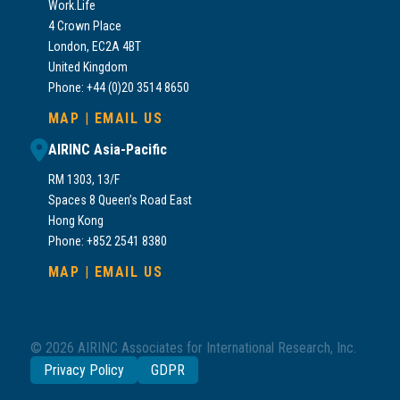
Work.Life
4 Crown Place
London, EC2A 4BT
United Kingdom
Phone: +44 (0)20 3514 8650
MAP
|
EMAIL US
AIRINC Asia-Pacific
RM 1303, 13/F
Spaces 8 Queen’s Road East
Hong Kong
Phone: +852 2541 8380
MAP
|
EMAIL US
© 2026 AIRINC Associates for International Research, Inc.
Privacy Policy
GDPR