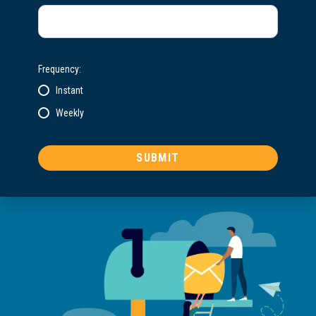
Frequency:
Instant
Weekly