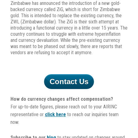
Zimbabwe has announced the introduction of a new gold-
backed currency called ZiG, which is short for Zimbabwe
gold. This is intended to replace the existing currency, the
ZWL (Zimbabwe dollar). The ZiG is their sixth attempt at
introducing a functional currency in a little over 15 years. The
country continues to struggle with extreme hyperinflation
and currency devaluation. While the pre-existing currency
was meant to be phased out slowly, there are reports that
vendors are refusing to accept it anymore.
Contact Us
How do currency changes affect compensation?
For up-to-date figures, please reach out to your AIRINC
representative or
click here
to reach our inquiries team
now.
Subscribe to our
blog
to stay updated on changes around