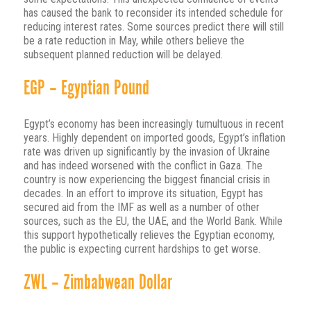
has caused the bank to reconsider its intended schedule for
reducing interest rates. Some sources predict there will still
be a rate reduction in May, while others believe the
subsequent planned reduction will be delayed.
EGP – Egyptian Pound
Egypt’s economy has been increasingly tumultuous in recent
years. Highly dependent on imported goods, Egypt’s inflation
rate was driven up significantly by the invasion of Ukraine
and has indeed worsened with the conflict in Gaza. The
country is now experiencing the biggest financial crisis in
decades. In an effort to improve its situation, Egypt has
secured aid from the IMF as well as a number of other
sources, such as the EU, the UAE, and the World Bank. While
this support hypothetically relieves the Egyptian economy,
the public is expecting current hardships to get worse.
ZWL – Zimbabwean Dollar