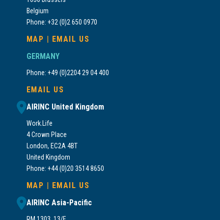
Belgium
Phone: +32 (0)2 650 0970
MAP
|
EMAIL US
GERMANY
Phone: +49 (0)2204 29 04 400
EMAIL US
AIRINC United Kingdom
Work.Life
4 Crown Place
London, EC2A 4BT
United Kingdom
Phone: +44 (0)20 3514 8650
MAP
|
EMAIL US
AIRINC Asia-Pacific
RM 1303, 13/F