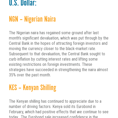
U.S. Dollar:
NGN – Nigerian Naira
The Nigerian naira has regained some ground after last
month’s significant devaluation, which was put through by the
Central Bank in the hopes of attracting foreign investors and
moving the currency closer to the black-market rate.
Subsequent to that devaluation, the Central Bank sought to
curb inflation by cutting interest rates and lifting some
existing restrictions on foreign investments. These
strategies have succeeded in strengthening the naira almost
35% over the past month.
KES – Kenyan Shilling
The Kenyan shilling has continued to appreciate due to a
number of driving factors. Kenya sold its Eurobond in
February, which had positive effects that we continue to see
today. The Eurobond sale increased confidence in the