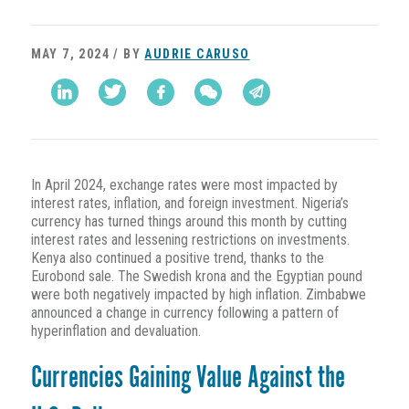
MAY 7, 2024 / BY
AUDRIE CARUSO
In April 2024, exchange rates were most impacted by
interest rates, inflation, and foreign investment. Nigeria’s
currency has turned things around this month by cutting
interest rates and lessening restrictions on investments.
Kenya also continued a positive trend, thanks to the
Eurobond sale. The Swedish krona and the Egyptian pound
were both negatively impacted by high inflation. Zimbabwe
announced a change in currency following a pattern of
hyperinflation and devaluation.
Currencies Gaining Value Against the