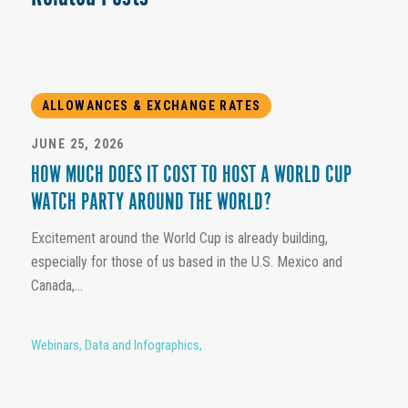
ALLOWANCES & EXCHANGE RATES
JUNE 25, 2026
HOW MUCH DOES IT COST TO HOST A WORLD CUP
WATCH PARTY AROUND THE WORLD?
Excitement around the World Cup is already building,
especially for those of us based in the U.S. Mexico and
Canada,...
Webinars
,
Data and Infographics
,