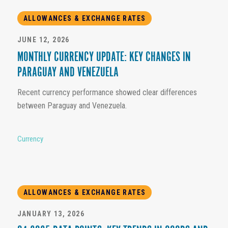
ALLOWANCES & EXCHANGE RATES
JUNE 12, 2026
MONTHLY CURRENCY UPDATE: KEY CHANGES IN
PARAGUAY AND VENEZUELA
Recent currency performance showed clear differences
between Paraguay and Venezuela.
Currency
ALLOWANCES & EXCHANGE RATES
JANUARY 13, 2026