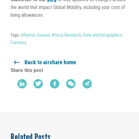
the world that impact Global Mobility, including your cost of
living allowances.
Tags:
Inflation
,
Europe
,
Africa
,
Research
,
Data and Infographics
,
Currency
Back to airshare home
Share this post
Related Posts