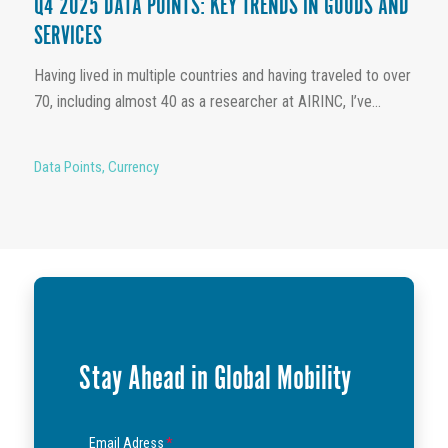
Q4 2025 DATA POINTS: KEY TRENDS IN GOODS AND
SERVICES
Having lived in multiple countries and having traveled to over
70, including almost 40 as a researcher at AIRINC, I’ve...
Data Points
,
Currency
Stay Ahead in Global Mobility
Email Adress
*