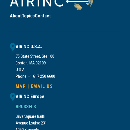
About
Topics
Contact
AIRINC U.S.A.
75 State Street, Ste 100
Boston, MA 02109
U.S.A
Phone: +1 617 250 6600
MAP
|
EMAIL US
AIRINC Europe
BRUSSELS
SilverSquare Bailli
Avenue Louise 231
1050 Brussels