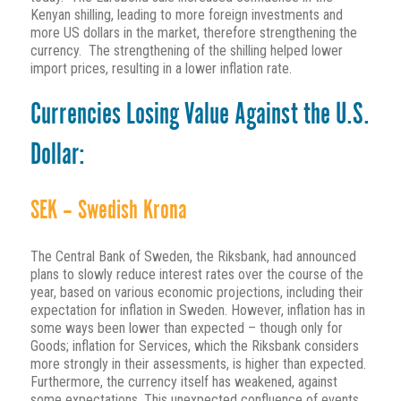
Kenyan shilling, leading to more foreign investments and
more US dollars in the market, therefore strengthening the
currency. The strengthening of the shilling helped lower
import prices, resulting in a lower inflation rate.
Currencies Losing Value Against the U.S.
Dollar:
SEK – Swedish Krona
The Central Bank of Sweden, the Riksbank, had announced
plans to slowly reduce interest rates over the course of the
year, based on various economic projections, including their
expectation for inflation in Sweden. However, inflation has in
some ways been lower than expected – though only for
Goods; inflation for Services, which the Riksbank considers
more strongly in their assessments, is higher than expected.
Furthermore, the currency itself has weakened, against
some expectations. This unexpected confluence of events