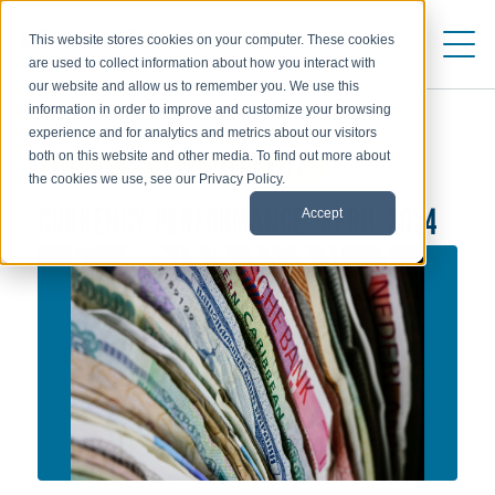
This website stores cookies on your computer. These cookies
are used to collect information about how you interact with
our website and allow us to remember you. We use this
information in order to improve and customize your browsing
experience and for analytics and metrics about our visitors
both on this website and other media. To find out more about
ALLOWANCES & EXCHANGE RATES
the cookies we use, see our Privacy Policy.
Accept
CURRENCY PERFORMANCE: APRIL 2024