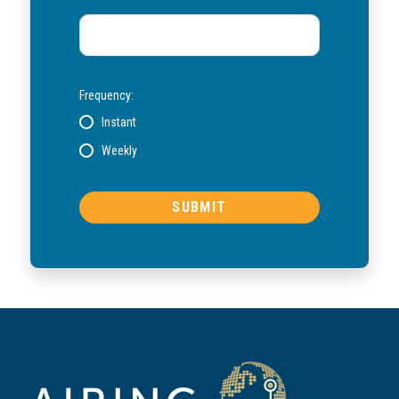
Frequency:
Instant
Weekly